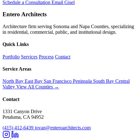
Schedule a Consultation
Email Gisel
Entero Architects
Architecture firm serving Sonoma and Napa Counties, specializing
in residential, commercial, public, and institutional design.
Quick Links
Portfolio
Services
Process
Contact
Service Areas
North Bay
East Bay
San Francisco
Peninsula
South Bay
Central
Valley
View All Counties →
Contact
1331 Canyon Drive
Petaluma, CA 94952
(415) 412-6439
jovan@enteroarchitects.com