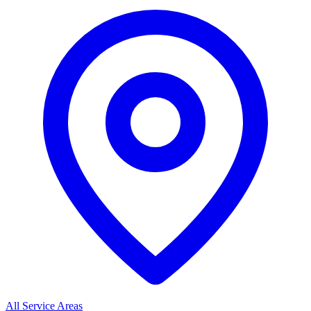
All Service Areas