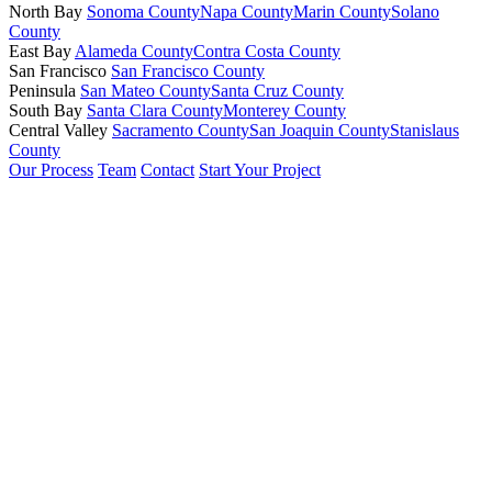
North Bay
Sonoma County
Napa County
Marin County
Solano
County
East Bay
Alameda County
Contra Costa County
San Francisco
San Francisco County
Peninsula
San Mateo County
Santa Cruz County
South Bay
Santa Clara County
Monterey County
Central Valley
Sacramento County
San Joaquin County
Stanislaus
County
Our Process
Team
Contact
Start Your Project