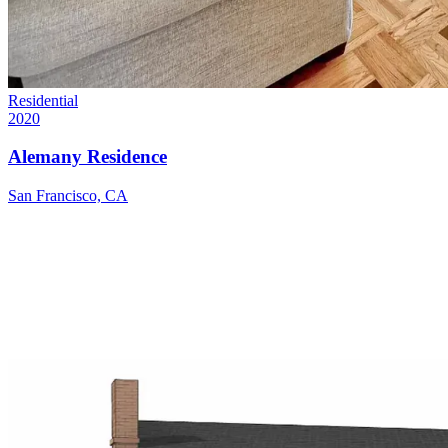
Residential
2020
Alemany Residence
San Francisco, CA