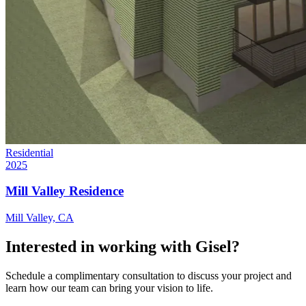
Residential
2025
Mill Valley Residence
Mill Valley, CA
Interested in working with Gisel?
Schedule a complimentary consultation to discuss your project and
learn how our team can bring your vision to life.