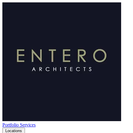
Portfolio
Services
Locations