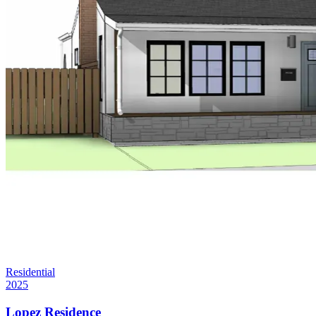
Residential
2025
Lopez Residence