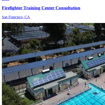
Firefighter Training Center Consultation
San Francisco, CA