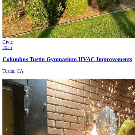
Civic
2025
Columbus Tustin Gymnasium HVAC Improvements
Tustin, CA