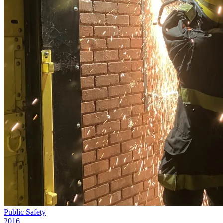
Public Safety
2016