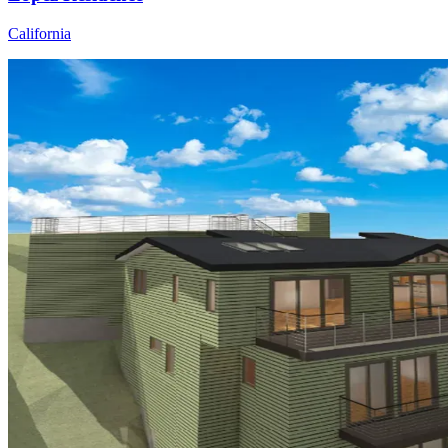
California