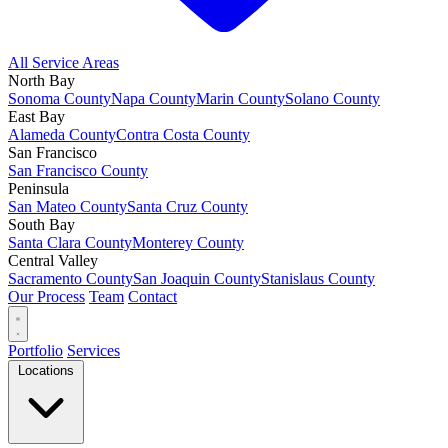
All Service Areas
North Bay
Sonoma County
Napa County
Marin County
Solano County
East Bay
Alameda County
Contra Costa County
San Francisco
San Francisco County
Peninsula
San Mateo County
Santa Cruz County
South Bay
Santa Clara County
Monterey County
Central Valley
Sacramento County
San Joaquin County
Stanislaus County
Our Process
Team
Contact
Portfolio
Services
Locations