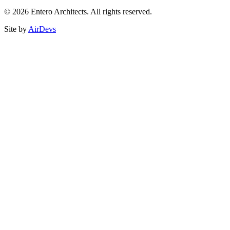
© 2026 Entero Architects. All rights reserved.
Site by
AirDevs