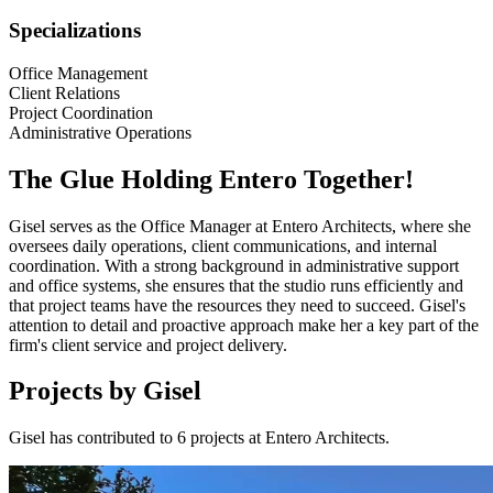
Specializations
Office Management
Client Relations
Project Coordination
Administrative Operations
The Glue Holding Entero Together!
Gisel serves as the Office Manager at Entero Architects, where she
oversees daily operations, client communications, and internal
coordination. With a strong background in administrative support
and office systems, she ensures that the studio runs efficiently and
that project teams have the resources they need to succeed. Gisel's
attention to detail and proactive approach make her a key part of the
firm's client service and project delivery.
Projects by Gisel
Gisel has contributed to 6 projects at Entero Architects.