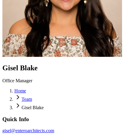
Gisel Blake
Office Manager
Home
Team
Gisel Blake
Quick Info
gisel@enteroarchitects.com