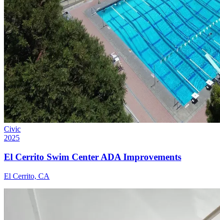
Civic
2025
El Cerrito Swim Center ADA Improvements
El Cerrito, CA