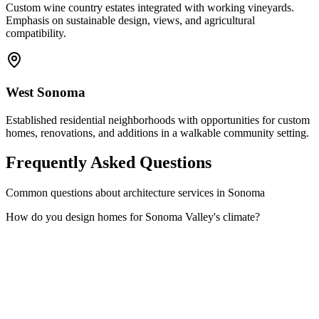
Custom wine country estates integrated with working vineyards.
Emphasis on sustainable design, views, and agricultural
compatibility.
West Sonoma
Established residential neighborhoods with opportunities for custom
homes, renovations, and additions in a walkable community setting.
Frequently Asked Questions
Common questions about architecture services in Sonoma
How do you design homes for Sonoma Valley's climate?