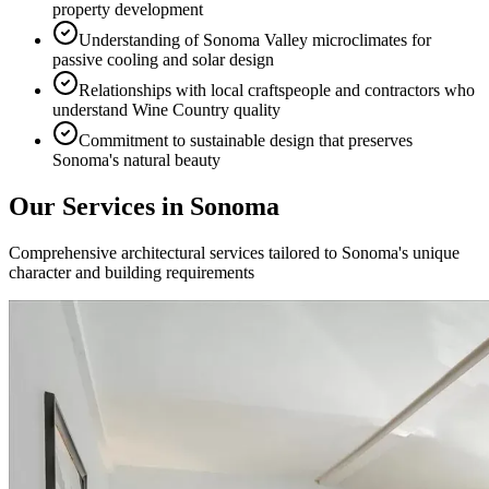
property development
Understanding of Sonoma Valley microclimates for
passive cooling and solar design
Relationships with local craftspeople and contractors who
understand Wine Country quality
Commitment to sustainable design that preserves
Sonoma's natural beauty
Our Services in
Sonoma
Comprehensive architectural services tailored to
Sonoma
's unique
character and building requirements