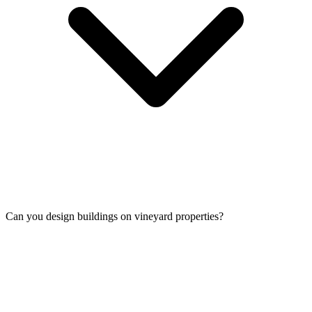
Can you design buildings on vineyard properties?