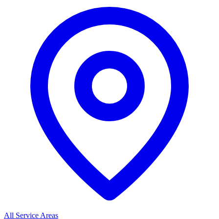
All Service Areas