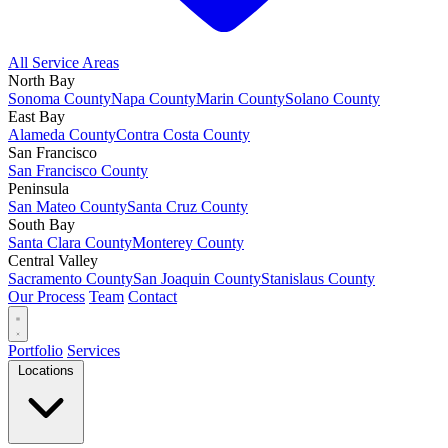
All Service Areas
North Bay
Sonoma County
Napa County
Marin County
Solano County
East Bay
Alameda County
Contra Costa County
San Francisco
San Francisco County
Peninsula
San Mateo County
Santa Cruz County
South Bay
Santa Clara County
Monterey County
Central Valley
Sacramento County
San Joaquin County
Stanislaus County
Our Process
Team
Contact
Portfolio
Services
Locations