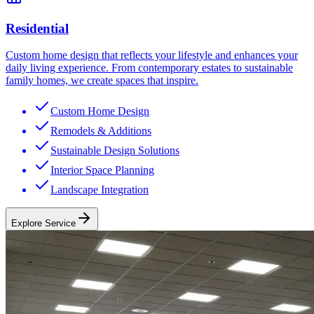
Residential
Custom home design that reflects your lifestyle and enhances your
daily living experience. From contemporary estates to sustainable
family homes, we create spaces that inspire.
Custom Home Design
Remodels & Additions
Sustainable Design Solutions
Interior Space Planning
Landscape Integration
Explore Service