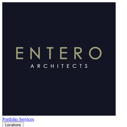
Portfolio
Services
Locations