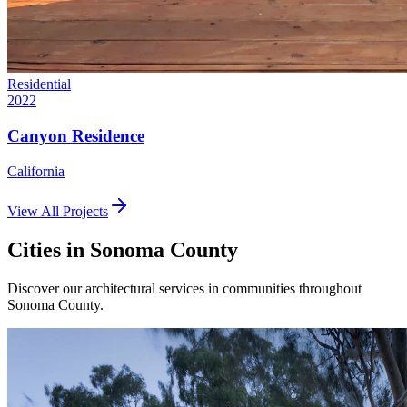
Residential
2022
Canyon Residence
California
View All Projects
Cities in
Sonoma County
Discover our architectural services in communities throughout
Sonoma County
.