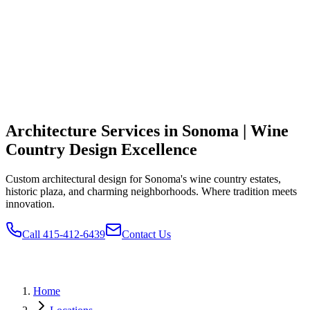
Architecture Services in Sonoma | Wine
Country Design Excellence
Custom architectural design for Sonoma's wine country estates,
historic plaza, and charming neighborhoods. Where tradition meets
innovation.
Call 415-412-6439
Contact Us
Home