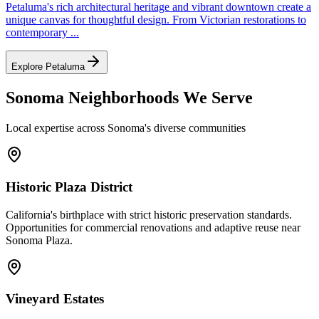
Petaluma's rich architectural heritage and vibrant downtown create a
unique canvas for thoughtful design. From Victorian restorations to
contemporary
...
Explore
Petaluma
Sonoma
Neighborhoods We Serve
Local expertise across
Sonoma
's diverse communities
Historic Plaza District
California's birthplace with strict historic preservation standards.
Opportunities for commercial renovations and adaptive reuse near
Sonoma Plaza.
Vineyard Estates