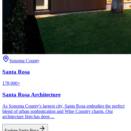
Sonoma County
Santa Rosa
178,000+
Santa Rosa
Architecture
As Sonoma County's largest city, Santa Rosa embodies the perfect
blend of urban sophistication and Wine Country charm. Our
architecture firm has deep
...
Explore
Santa Rosa