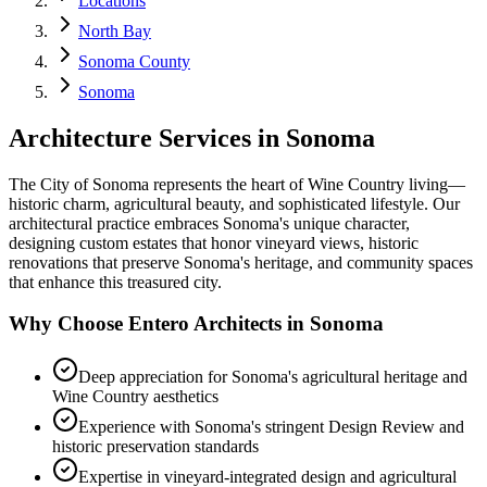
Locations
North Bay
Sonoma County
Sonoma
Architecture Services in
Sonoma
The City of Sonoma represents the heart of Wine Country living—
historic charm, agricultural beauty, and sophisticated lifestyle. Our
architectural practice embraces Sonoma's unique character,
designing custom estates that honor vineyard views, historic
renovations that preserve Sonoma's heritage, and community spaces
that enhance this treasured city.
Why Choose Entero Architects in
Sonoma
Deep appreciation for Sonoma's agricultural heritage and
Wine Country aesthetics
Experience with Sonoma's stringent Design Review and
historic preservation standards
Expertise in vineyard-integrated design and agricultural