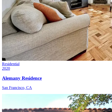
Residential
2020
Alemany Residence
San Francisco, CA