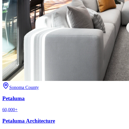
Sonoma County
Petaluma
60,000+
Petaluma
Architecture