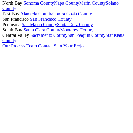
North Bay
Sonoma County
Napa County
Marin County
Solano
County
East Bay
Alameda County
Contra Costa County
San Francisco
San Francisco County
Peninsula
San Mateo County
Santa Cruz County
South Bay
Santa Clara County
Monterey County
Central Valley
Sacramento County
San Joaquin County
Stanislaus
County
Our Process
Team
Contact
Start Your Project