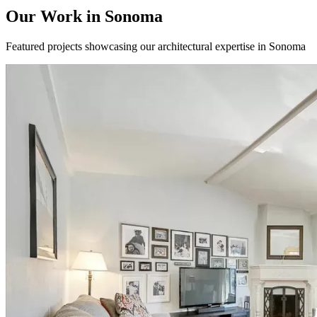
Our Work in
Sonoma
Featured projects showcasing our architectural expertise in
Sonoma