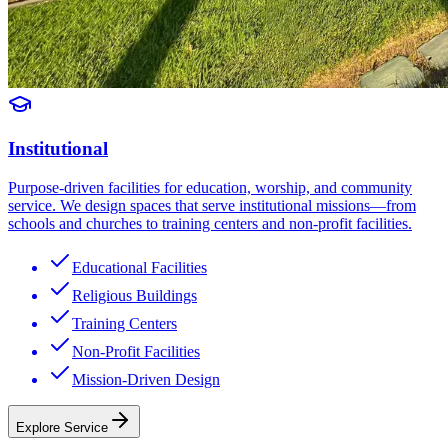
Institutional
Purpose-driven facilities for education, worship, and community
service. We design spaces that serve institutional missions—from
schools and churches to training centers and non-profit facilities.
Educational Facilities
Religious Buildings
Training Centers
Non-Profit Facilities
Mission-Driven Design
Explore Service