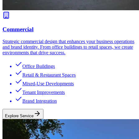
Commercial
Strategic commercial design that enhances your business operations
and brand identity. From office buildings to retail spaces, we create
environments that drive success.
Office Buildings
Retail & Restaurant Spaces
Mixed-Use Developments
Tenant Improvements
Brand Integration
Explore Service