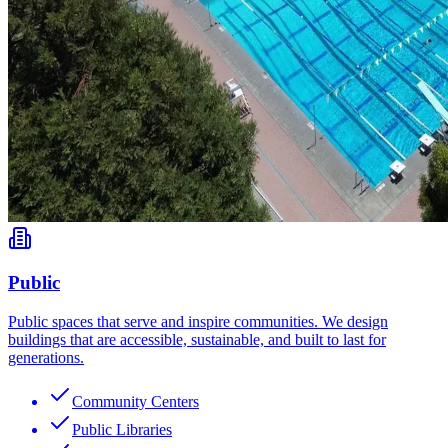
Public
Public spaces that serve and inspire communities. We design
buildings that are accessible, sustainable, and built to last for
generations.
Community Centers
Public Libraries