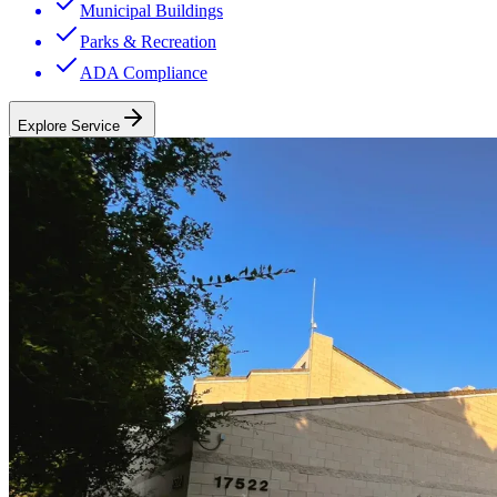
Municipal Buildings
Parks & Recreation
ADA Compliance
Explore Service