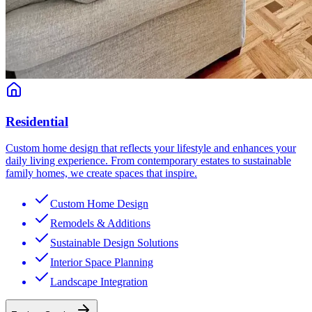
Residential
Custom home design that reflects your lifestyle and enhances your
daily living experience. From contemporary estates to sustainable
family homes, we create spaces that inspire.
Custom Home Design
Remodels & Additions
Sustainable Design Solutions
Interior Space Planning
Landscape Integration