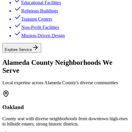
Educational Facilities
Religious Buildings
Training Centers
Non-Profit Facilities
Mission-Driven Design
Explore Service
Alameda County
Neighborhoods We
Serve
Local expertise across
Alameda County
's diverse communities
Oakland
County seat with diverse neighborhoods from downtown high-rises
to hillside estates, strong historic districts.