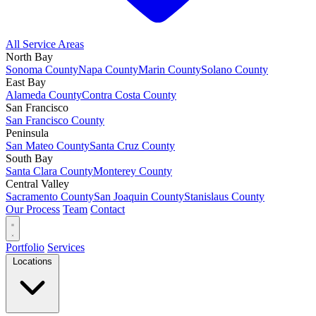
All Service Areas
North Bay
Sonoma County
Napa County
Marin County
Solano County
East Bay
Alameda County
Contra Costa County
San Francisco
San Francisco County
Peninsula
San Mateo County
Santa Cruz County
South Bay
Santa Clara County
Monterey County
Central Valley
Sacramento County
San Joaquin County
Stanislaus County
Our Process
Team
Contact
Portfolio
Services
Locations