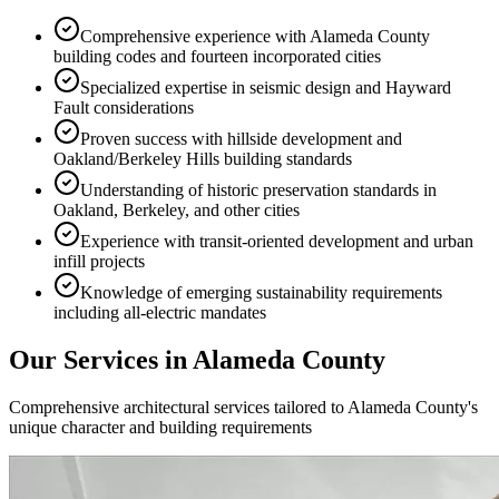
Comprehensive experience with Alameda County
building codes and fourteen incorporated cities
Specialized expertise in seismic design and Hayward
Fault considerations
Proven success with hillside development and
Oakland/Berkeley Hills building standards
Understanding of historic preservation standards in
Oakland, Berkeley, and other cities
Experience with transit-oriented development and urban
infill projects
Knowledge of emerging sustainability requirements
including all-electric mandates
Our Services in
Alameda County
Comprehensive architectural services tailored to
Alameda County
's
unique character and building requirements