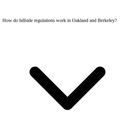
How do hillside regulations work in Oakland and Berkeley?