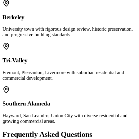
Berkeley
University town with rigorous design review, historic preservation,
and progressive building standards.
Tri-Valley
Fremont, Pleasanton, Livermore with suburban residential and
commercial development.
Southern Alameda
Hayward, San Leandro, Union City with diverse residential and
growing commercial areas.
Frequently Asked Questions