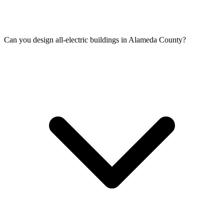
Can you design all-electric buildings in Alameda County?