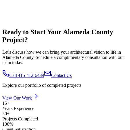
Ready to Start Your
Alameda County
Project?
Let's discuss how we can bring your architectural vision to life in
Alameda County
. Schedule a complimentary consultation with our
team today.
Call 415-412-6439
Contact Us
Explore our portfolio of completed projects
View Our Work
15+
Years Experience
50+
Projects Completed
100%
Client Satisfaction