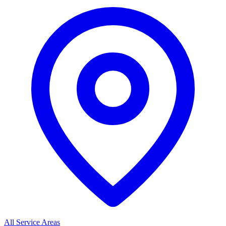
All Service Areas