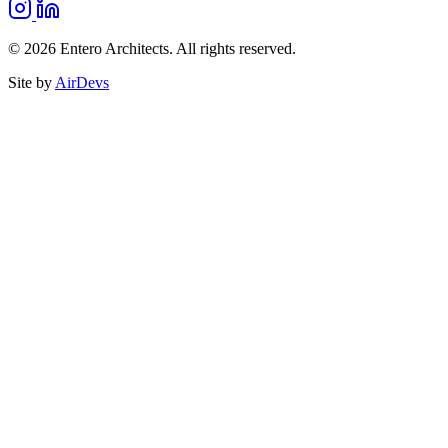
© 2026 Entero Architects. All rights reserved.
Site by
AirDevs