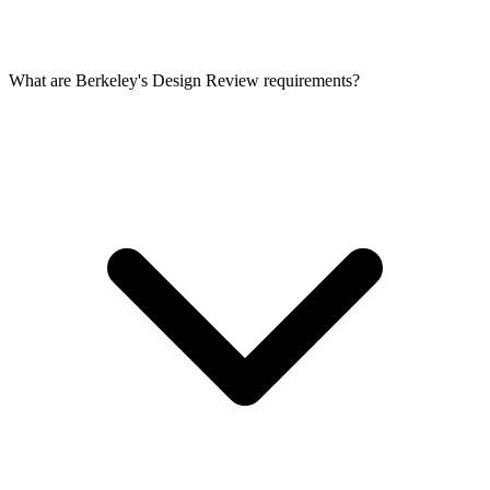
What are Berkeley's Design Review requirements?