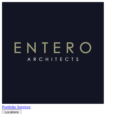
Portfolio
Services
Locations