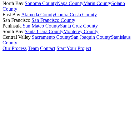
North Bay
Sonoma County
Napa County
Marin County
Solano
County
East Bay
Alameda County
Contra Costa County
San Francisco
San Francisco County
Peninsula
San Mateo County
Santa Cruz County
South Bay
Santa Clara County
Monterey County
Central Valley
Sacramento County
San Joaquin County
Stanislaus
County
Our Process
Team
Contact
Start Your Project