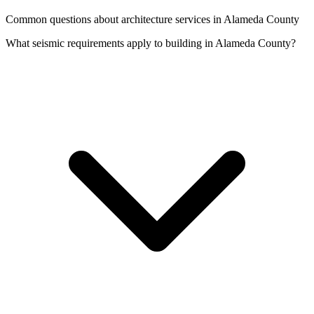
Common questions about architecture services in Alameda County
What seismic requirements apply to building in Alameda County?