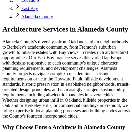
Locations
East Bay
Alameda County
Architecture Services in
Alameda County
Alameda County's diversity—from Oakland's urban neighborhoods
to Berkeley's academic community, from Fremont's suburban
growth to hillside estates with Bay views—creates rich architectural
opportunities. Our East Bay practice serves this varied landscape
with designs responsive to each community's unique character,
planning requirements, and development challenges. Alameda
County projects navigate complex considerations: seismic
requirements on or near the Hayward Fault, hillside development
standards, historic preservation in established neighborhoods, transit-
oriented design principles, and increasingly stringent sustainability
requirements including all-electric mandates in several cities.
Whether designing urban infill in Oakland, hillside properties in the
Oakland or Berkeley Hills, or commercial buildings in Fremont, we
bring expertise in local planning processes and building codes across
the County's fourteen incorporated cities.
Why Choose Entero Architects in
Alameda County