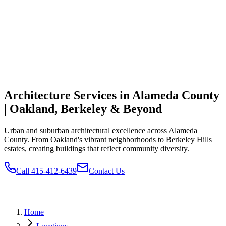
Architecture Services in Alameda County
| Oakland, Berkeley & Beyond
Urban and suburban architectural excellence across Alameda
County. From Oakland's vibrant neighborhoods to Berkeley Hills
estates, creating buildings that reflect community diversity.
Call 415-412-6439
Contact Us
Home