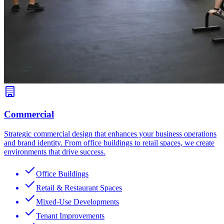
Commercial
Strategic commercial design that enhances your business operations
and brand identity. From office buildings to retail spaces, we create
environments that drive success.
Office Buildings
Retail & Restaurant Spaces
Mixed-Use Developments
Tenant Improvements