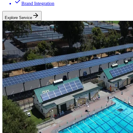
Brand Integration
Explore Service