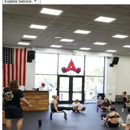
Explore Service