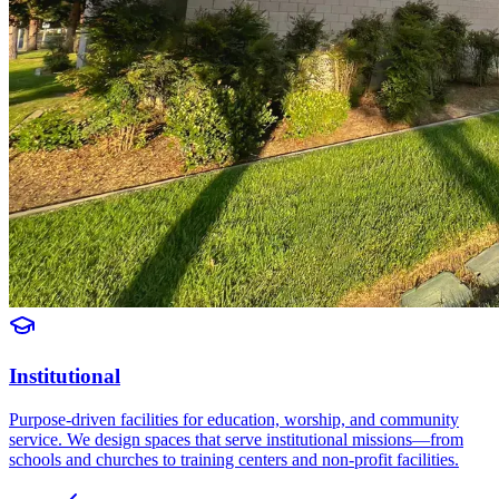
Institutional
Purpose-driven facilities for education, worship, and community
service. We design spaces that serve institutional missions—from
schools and churches to training centers and non-profit facilities.