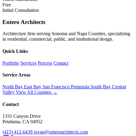
Free
Initial Consultation
Entero Architects
Architecture firm serving Sonoma and Napa Counties, specializing
in residential, commercial, public, and institutional design.
Quick Links
Portfolio
Services
Process
Contact
Service Areas
North Bay
East Bay
San Francisco
Peninsula
South Bay
Central
Valley
View All Counties →
Contact
1331 Canyon Drive
Petaluma, CA 94952
(415) 412-6439
jovan@enteroarchitects.com